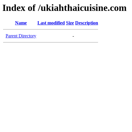
Index of /ukiahthaicuisine.com
Name
Last modified
Size
Description
Parent Directory
-