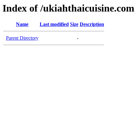
Index of /ukiahthaicuisine.com
Name
Last modified
Size
Description
Parent Directory
-