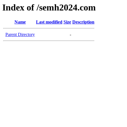
Index of /semh2024.com
Name
Last modified
Size
Description
Parent Directory
-