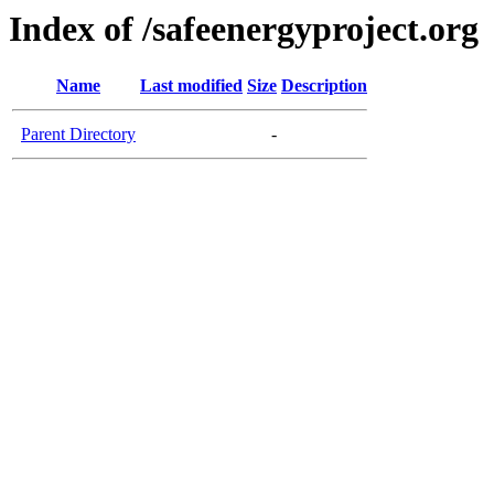
Index of /safeenergyproject.org
Name
Last modified
Size
Description
Parent Directory
-