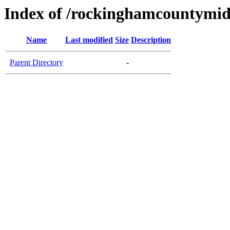
Index of /rockinghamcountymid
Name
Last modified
Size
Description
Parent Directory
-