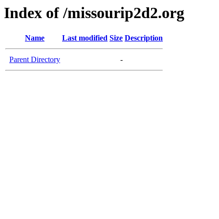
Index of /missourip2d2.org
Name
Last modified
Size
Description
Parent Directory
-