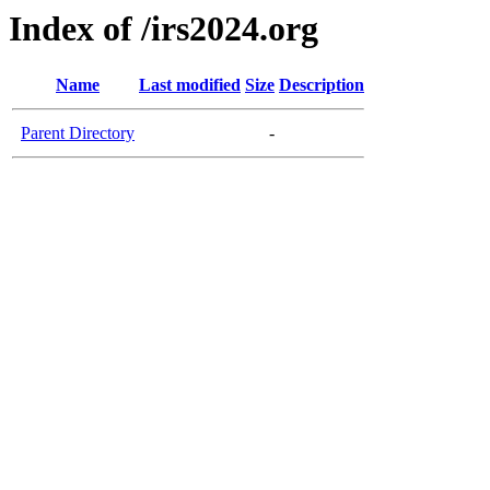
Index of /irs2024.org
Name
Last modified
Size
Description
Parent Directory
-