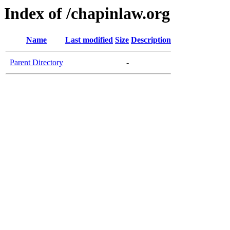
Index of /chapinlaw.org
Name
Last modified
Size
Description
Parent Directory
-