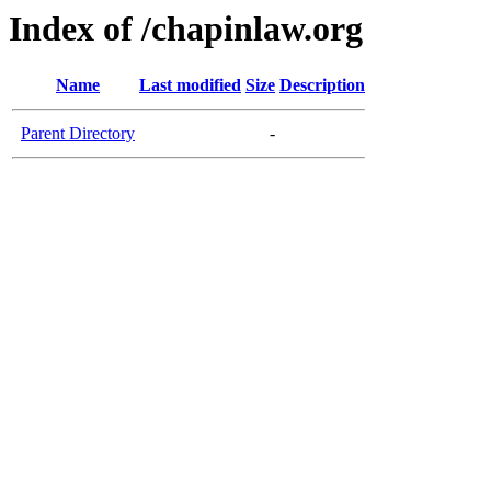
Index of /chapinlaw.org
Name
Last modified
Size
Description
Parent Directory
-