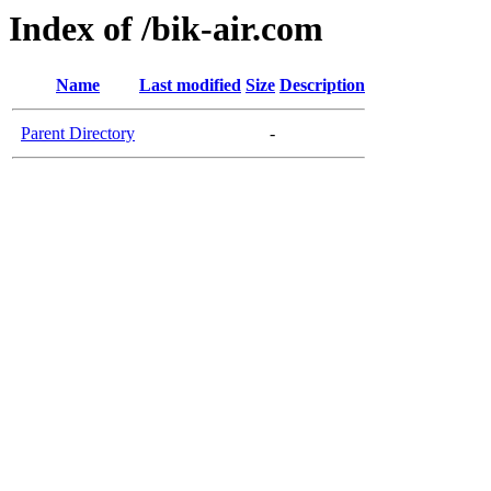
Index of /bik-air.com
Name
Last modified
Size
Description
Parent Directory
-